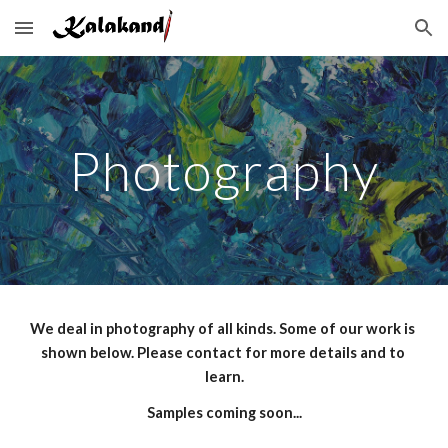
Skip to main content
Skip to navigation
Photography
We deal in photography of all kinds. Some of our work is 
shown below. Please contact for more details and to 
learn.
Samples coming soon...